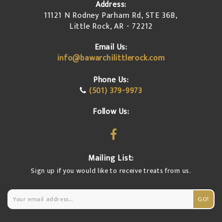
Address:
11121 N Rodney Parham Rd, STE 36B,
Little Rock, AR - 72212
Email Us:
info@bawarchilittlerock.com
Phone Us:
(501) 379-9973
Follow Us:
Mailing List:
Sign up if you would like to receive treats from us.
GO!