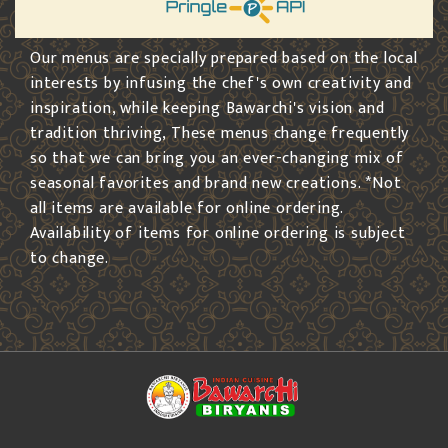
Our menus are specially prepared based on the local
interests by infusing the chef's own creativity and
inspiration, while keeping Bawarchi's vision and
tradition thriving, These menus change frequently
so that we can bring you an ever-changing mix of
seasonal favorites and brand new creations. *Not
all items are available for online ordering.
Availability of items for online ordering is subject
to change.